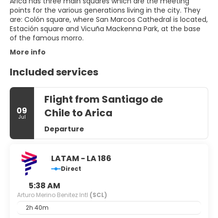
Arica has three main squares which are the meeting
points for the various generations living in the city. They
are: Colón square, where San Marcos Cathedral is located,
Estación square and Vicuña Mackenna Park, at the base
of the famous morro.
More info
Included services
Flight from Santiago de
09
Chile to Arica
Jul
Departure
LATAM - LA 186
Direct
5:38 AM
Arturo Merino Benitez Intl
(SCL)
2h 40m