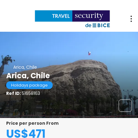
Arica, Chile
Arica, Chile
Holidays package
Ref ID:
51658163
Price per person From
US$471