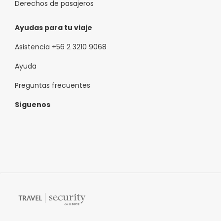
Derechos de pasajeros
Ayudas para tu viaje
Asistencia +56 2 3210 9068
Ayuda
Preguntas frecuentes
Síguenos