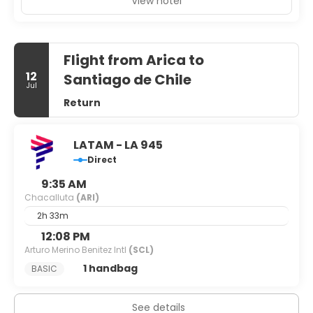
View hotel
Flight from Arica to
12
Santiago de Chile
Jul
Return
LATAM - LA 945
Direct
9:35 AM
Chacalluta
(ARI)
2h 33m
12:08 PM
Arturo Merino Benitez Intl
(SCL)
1 handbag
BASIC
See details