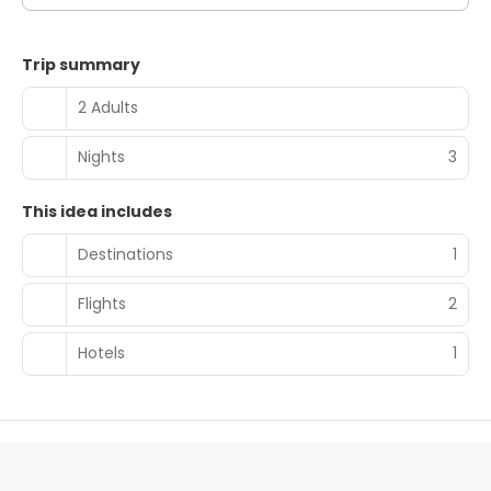
Trip summary
2 Adults
Nights
3
This idea includes
Destinations
1
Flights
2
Hotels
1