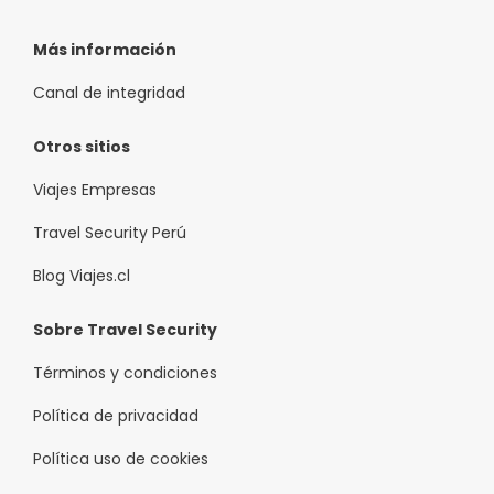
Más información
Canal de integridad
Otros sitios
Viajes Empresas
Travel Security Perú
Blog Viajes.cl
Sobre Travel Security
Términos y condiciones
Política de privacidad
Política uso de cookies