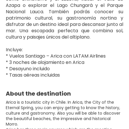
Azapa o explorar el Lago Chungará y el Parque 
Nacional Lauca. También podrás conocer su 
patrimonio cultural, su gastronomía nortina y 
disfrutar de un destino ideal para descansar junto al 
mar. Una escapada perfecta que combina sol, 
cultura y paisajes únicos del altiplano.
Incluye:
* Vuelos Santiago – Arica con LATAM Airlines
* 3 noches de alojamiento en Arica
* Desayuno incluido
* Tasas aéreas incluidas
About the destination
Arica is a touristic city in Chile. In Arica, the City of the
Eternal Spring, you can enjoy getting to know the history,
culture and gastronomy. Also you will be able to discover
the beautiful beaches, the impressive and historical
Morro.