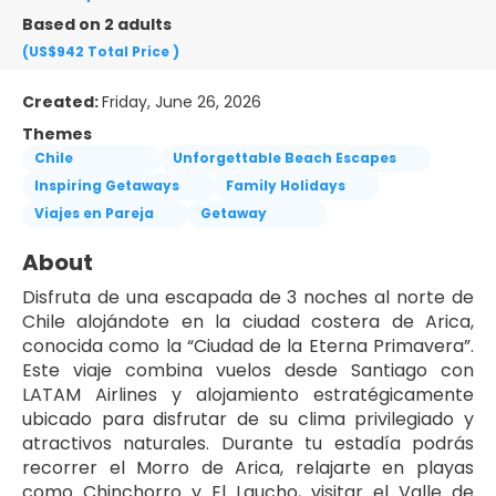
Based on 2 adults
(US$942
Total Price
)
Created:
Friday, June 26, 2026
Themes
Chile
Unforgettable Beach Escapes
Inspiring Getaways
Family Holidays
Viajes en Pareja
Getaway
About
Disfruta de una escapada de 3 noches al norte de 
Chile alojándote en la ciudad costera de Arica, 
conocida como la “Ciudad de la Eterna Primavera”. 
Este viaje combina vuelos desde Santiago con 
LATAM Airlines y alojamiento estratégicamente 
ubicado para disfrutar de su clima privilegiado y 
atractivos naturales. Durante tu estadía podrás 
recorrer el Morro de Arica, relajarte en playas 
como Chinchorro y El Laucho, visitar el Valle de 