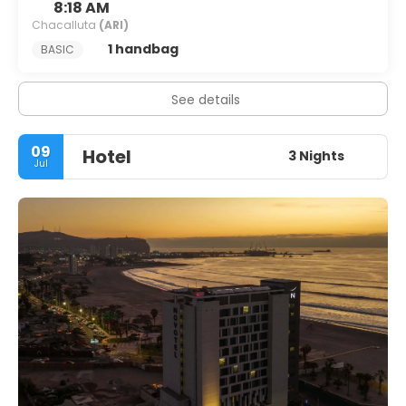
8:18 AM
Chacalluta
(ARI)
1 handbag
BASIC
See details
09
Hotel
3 Nights
Jul