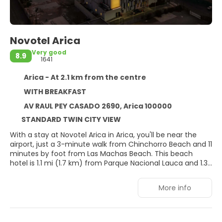
Novotel Arica
Very good
8.9
1641
Arica - At 2.1 km from the centre
WITH BREAKFAST
AV RAUL PEY CASADO 2690, Arica 100000
STANDARD TWIN CITY VIEW
With a stay at Novotel Arica in Arica, you'll be near the
airport, just a 3-minute walk from Chinchorro Beach and 11
minutes by foot from Las Machas Beach. This beach
hotel is 1.1 mi (1.7 km) from Parque Nacional Lauca and 1.3
mi (2.1 km) from Humedal del Rio Lluta.
More info
Take advantage of recreation opportunities including a
fitness center and a seasonal outdoor pool. This hotel
also features complimentary wireless internet access,
tour/ticket assistance, and a banquet hall.