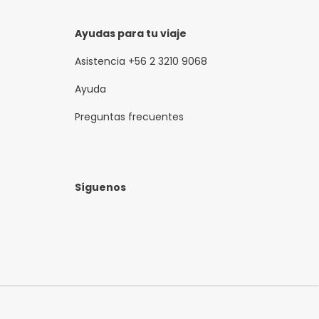
Ayudas para tu viaje
Asistencia +56 2 3210 9068
Ayuda
Preguntas frecuentes
Síguenos