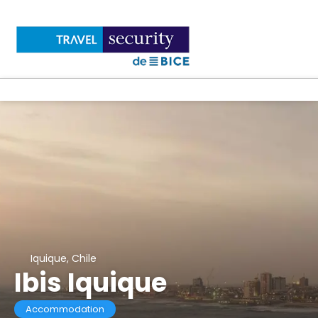
Iquique, Chile
Ibis Iquique
Accommodation