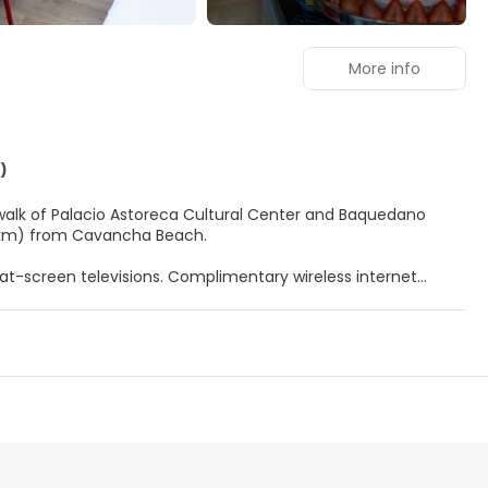
More info
)
e walk of Palacio Astoreca Cultural Center and Baquedano
(1.4 km) from Cavancha Beach.
at-screen televisions. Complimentary wireless internet
 entertainment. Bathrooms have showers and hair dryers.
t with your favorite drink at the bar/lounge. Buffet breakfasts
uggage storage.