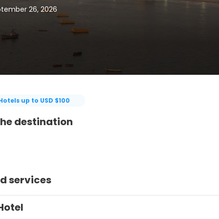
ptember 26, 2026
Hotels up to USD $100
he destination
d services
Hotel