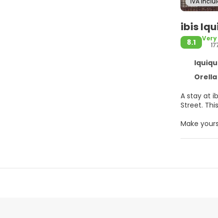
IVA Inclu
ibis Iq
Very
8.1
17
Iquiqu
Orella 4
A stay at i
Stre
Make yours
access kee
Convenienc
At ibis Iqu
are availab
Featured a