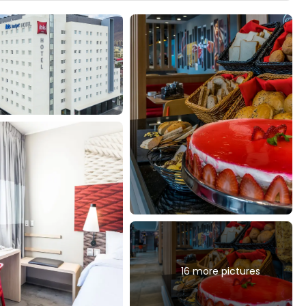
16 more pictures