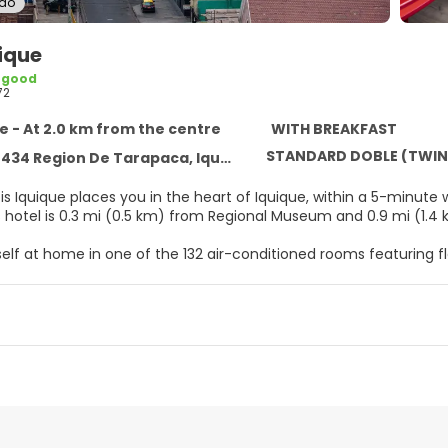
ido
uique
 good
72
e - At 2.0 km from the centre
WITH BREAKFAST
STANDARD DOBLE (TWIN
34 Region De Tarapaca, Iquique 1100000
bis Iquique places you in the heart of Iquique, within a 5-minut
et. This hotel is 0.3 mi (0.5 km) from Regional Museum and 0.9 mi 
elf at home in one of the 132 air-conditioned rooms featuring fl
ps you connected, and cable programming is available for your
es include phones, as well as safes and desks.
ique, enjoy a satisfying meal at the restaurant. Quench your thirs
le daily from 6:00 AM to 10:00 AM for a fee.
menities include a business center, a 24-hour front desk, and l