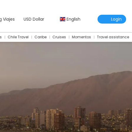
g Viajes
USD Dollar
English
Login
s
Chile Travel
Caribe
Cruises
Momentos
Travel assistance