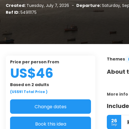
Created:
Tuesday, July 7, 2026
-
Departure:
Saturday, Se
Ref ID:
54911175
Themes
Price per person From
US$46
About t
Based on 2 adults
(US$91
Total Price
)
More info
Include
Change dates
26
Book this idea
Sep