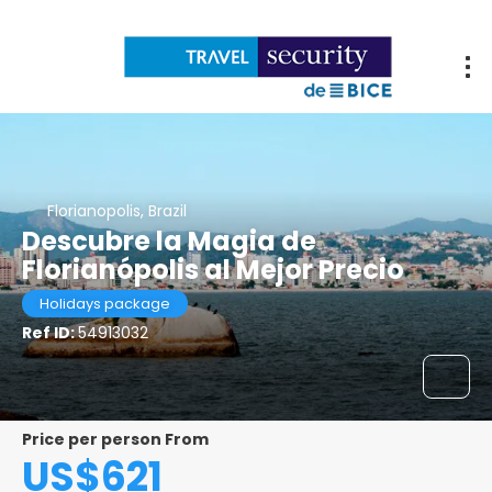
Florianopolis, Brazil
Descubre la Magia de
Florianópolis al Mejor Precio
Holidays package
Ref ID:
54913032
Price per person From
US$621