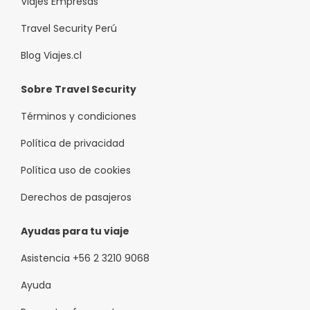
Viajes Empresas
Travel Security Perú
Blog Viajes.cl
Sobre Travel Security
Términos y condiciones
Política de privacidad
Política uso de cookies
Derechos de pasajeros
Ayudas para tu viaje
Asistencia +56 2 3210 9068
Ayuda