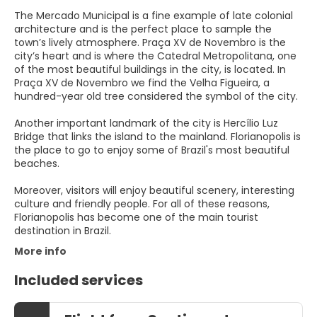
The Mercado Municipal is a fine example of late colonial
architecture and is the perfect place to sample the
town’s lively atmosphere. Praça XV de Novembro is the
city’s heart and is where the Catedral Metropolitana, one
of the most beautiful buildings in the city, is located. In
Praça XV de Novembro we find the Velha Figueira, a
hundred-year old tree considered the symbol of the city.
Another important landmark of the city is Hercílio Luz
Bridge that links the island to the mainland. Florianopolis is
the place to go to enjoy some of Brazil's most beautiful
beaches.
Moreover, visitors will enjoy beautiful scenery, interesting
culture and friendly people. For all of these reasons,
Florianopolis has become one of the main tourist
destination in Brazil.
More info
Included services