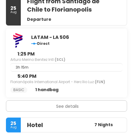
Flight from Santiago de
25
Chile to Florianopolis
Aug
Departure
LATAM - LA 506
Direct
1:25 PM
Arturo Merino Benitez Intl
(SCL)
3h 15m
5:40 PM
Florianópolis International Airport - Hercílio Luz
(FLN)
1 handbag
BASIC
See details
25
Hotel
7 Nights
Aug