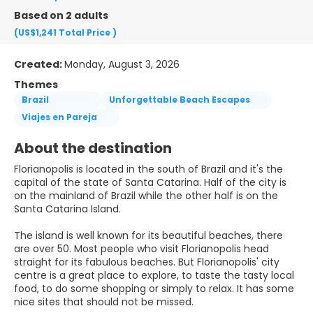
Based on 2 adults
(US$1,241
Total Price
)
Created:
Monday, August 3, 2026
Themes
Brazil
Unforgettable Beach Escapes
Viajes en Pareja
About the destination
Florianopolis is located in the south of Brazil and it's the
capital of the state of Santa Catarina. Half of the city is
on the mainland of Brazil while the other half is on the
Santa Catarina Island.
The island is well known for its beautiful beaches, there
are over 50. Most people who visit Florianopolis head
straight for its fabulous beaches. But Florianopolis' city
centre is a great place to explore, to taste the tasty local
food, to do some shopping or simply to relax. It has some
nice sites that should not be missed.