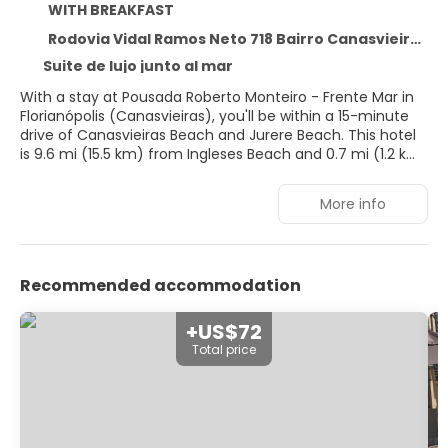
WITH BREAKFAST
Rodovia Vidal Ramos Neto 718 Bairro Canasvieiras, Florianópolis 88054-070
Suite de lujo junto al mar
With a stay at Pousada Roberto Monteiro - Frente Mar in
Florianópolis (Canasvieiras), you'll be within a 15-minute
drive of Canasvieiras Beach and Jurere Beach. This hotel
is 9.6 mi (15.5 km) from Ingleses Beach and 0.7 mi (1.2 km)
from Canasvieiras Pier.
More info
Dip into one of the 2 outdoor pools or enjoy other
recreational amenities, which include a sauna. This hotel
also features complimentary wireless internet access,
concierge services, and a communal living room.
Recommended accommodation
Make yourself at home in one of the 14 air-conditioned
rooms featuring microwaves and flat-screen televisions.
+US$72
Complimentary wireless internet access keeps you
Total price
connected, and digital programming is available for your
entertainment. Conveniences include irons/ironing
boards, and housekeeping is provided daily.
At Pousada Roberto Monteiro - Frente Mar, enjoy a