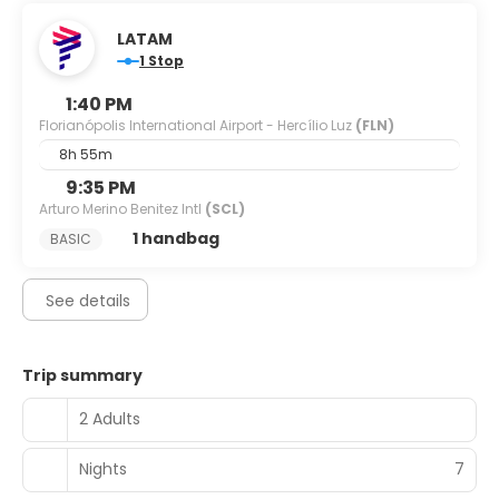
LATAM
1 Stop
1:40 PM
Florianópolis International Airport - Hercílio Luz
(FLN)
8h 55m
9:35 PM
Arturo Merino Benitez Intl
(SCL)
1 handbag
BASIC
See details
Trip summary
2 Adults
Nights
7