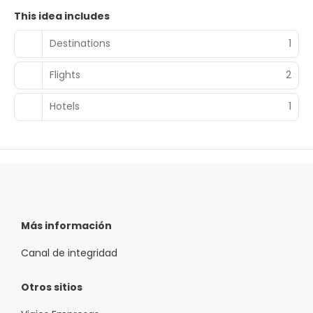
This idea includes
Destinations
1
Flights
2
Hotels
1
Más información
Canal de integridad
Otros sitios