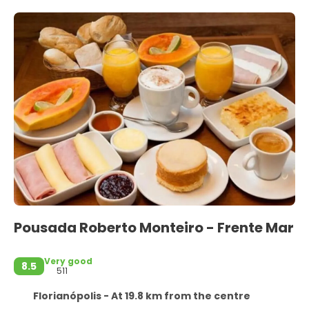
Pousada Roberto Monteiro - Frente Mar
Very good
8.5
511
Florianópolis - At 19.8 km from the centre