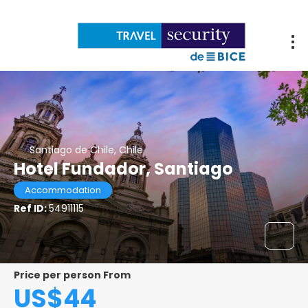
Santiago de Chile, Chile
Hotel Fundador, Santiago
Accommodation
Ref ID:
54911115
Price per person From
US$44