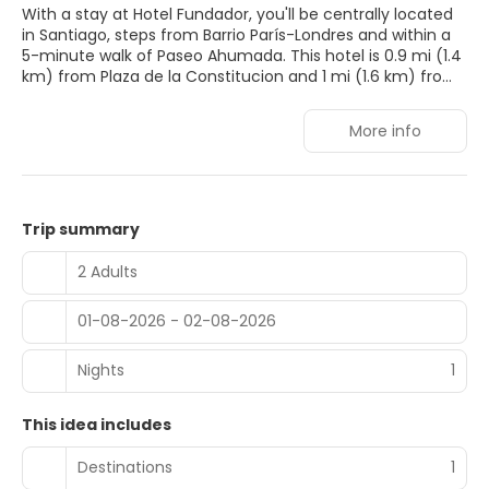
With a stay at Hotel Fundador, you'll be centrally located
in Santiago, steps from Barrio París-Londres and within a
5-minute walk of Paseo Ahumada. This hotel is 0.9 mi (1.4
km) from Plaza de la Constitucion and 1 mi (1.6 km) from
Palacio de la Moneda.
More info
Take advantage of recreation opportunities such as a
fitness center, or other amenities including
complimentary wireless internet access and a communal
living room.
Trip summary
Make yourself at home in one of the 147 air-conditioned
guestrooms. Complimentary wireless internet access
2 Adults
keeps you connected, and cable programming is
available for your entertainment. Private bathrooms with
01-08-2026 - 02-08-2026
bathtubs or showers feature rainfall showerheads and
hair dryers. Conveniences include phones, as well as safes
and desks.
Nights
1
Grab a bite at Restaurante Winter Garden, one of the
This idea includes
hotel's 2 restaurants, or stay in and take advantage of the
room service (during limited hours). Quench your thirst
Destinations
1
with your favorite drink at the bar/lounge. A