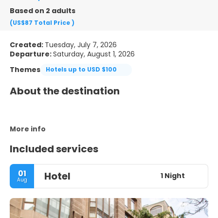
Based on 2 adults
(US$87
Total Price
)
Created:
Tuesday, July 7, 2026
Departure:
Saturday, August 1, 2026
Themes
Hotels up to USD $100
About the destination
More info
Included services
01
Hotel
1 Night
Aug