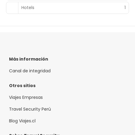
complimentary buffet breakfast is served on weekdays
from 7:00 AM to 10:30 AM and on weekends from 8:00 AM
Hotels
1
to 11:00 AM.
Featured amenities include a business center, a 24-hour
front desk, and multilingual staff. Self parking (subject to
charges) is available onsite.
Más información
Canal de integridad
Otros sitios
Viajes Empresas
Travel Security Perú
Blog Viajes.cl