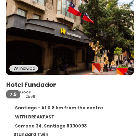
IVA Incluido
Hotel Fundador
Good
7.9
2599
Santiago - At 0.8 km from the centre
WITH BREAKFAST
Serrano 34, Santiago 8330098
Standard Twin