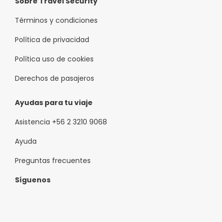
Sobre Travel Security
Términos y condiciones
Política de privacidad
Política uso de cookies
Derechos de pasajeros
Ayudas para tu viaje
Asistencia +56 2 3210 9068
Ayuda
Preguntas frecuentes
Síguenos