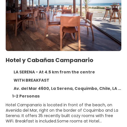
Hotel y Cabañas Campanario
LA SERENA - At 4.5 km from the centre
WITH BREAKFAST
Av. del Mar 4600, La Serena, Coquimbo, Chile, LA SERENA 1720816
1-2 Personas
Hotel Campanario is located in front of the beach, on
Avenida del Mar, right on the border of Coquimbo and La
Serena. It offers 35 recently built cozy rooms with free
WiFi. Breakfast is included.Some rooms at Hotel
Campanario are air-conditioned. In addition, the rooms