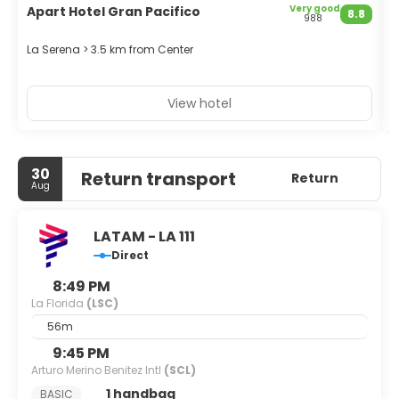
Very good
Apart Hotel Gran Pacifico
H
8.8
988
E
La Serena > 3.5 km from Center
L
View hotel
30
Return transport
Return
Aug
LATAM - LA 111
Direct
8:49 PM
La Florida
(LSC)
56m
9:45 PM
Arturo Merino Benitez Intl
(SCL)
1 handbag
BASIC