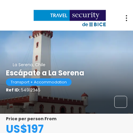
La Serena, Chile
Escápate a La Serena
Transport + Accommodation
Ref ID:
54912345
Price per person From
US$197