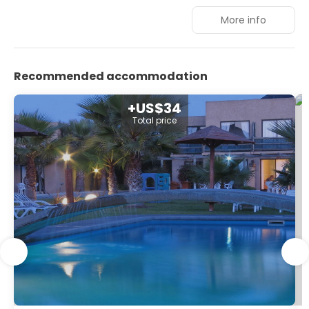
have 1 king-size or king-size bed, LED TV with 48-inch
More info
screen and private bathroom.
Recommended accommodation
+US$34
Total price