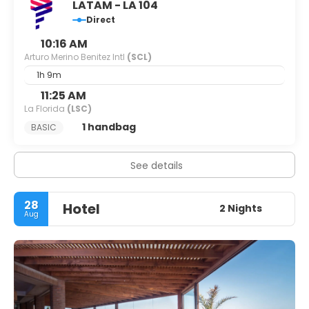
LATAM - LA 104
Direct
10:16 AM
Arturo Merino Benitez Intl
(SCL)
1h 9m
11:25 AM
La Florida
(LSC)
1 handbag
BASIC
See details
28
Hotel
2 Nights
Aug