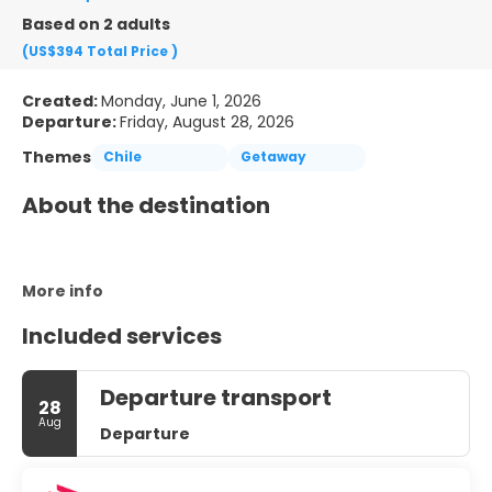
Based on 2 adults
(US$394
Total Price
)
Created:
Monday, June 1, 2026
Departure:
Friday, August 28, 2026
Themes
Chile
Getaway
About the destination
More info
Included services
Departure transport
28
Aug
Departure