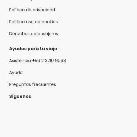
Política de privacidad
Política uso de cookies
Derechos de pasajeros
Ayudas para tu viaje
Asistencia +56 2 3210 9068
Ayuda
Preguntas frecuentes
Síguenos