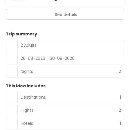
See details
Trip summary
2 Adults
28-08-2026 - 30-08-2026
Nights
2
This idea includes
Destinations
1
Flights
2
Hotels
1