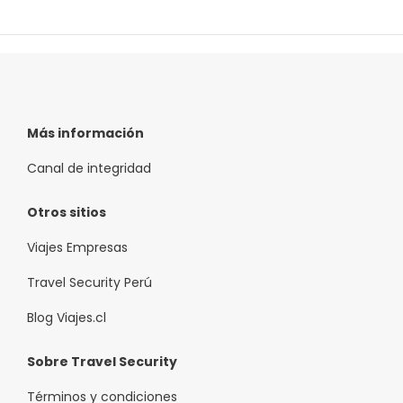
Más información
Canal de integridad
Otros sitios
Viajes Empresas
Travel Security Perú
Blog Viajes.cl
Sobre Travel Security
Términos y condiciones