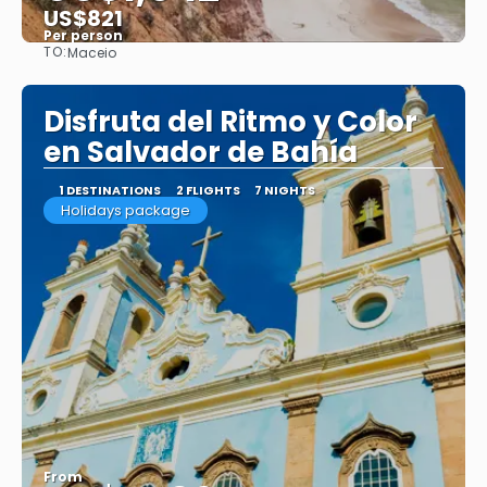
US$821
Per person
TO:
Maceio
See
Disfruta del Ritmo y Color
en Salvador de Bahía
1 DESTINATIONS
2 FLIGHTS
7 NIGHTS
Holidays package
From