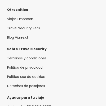
Otros sitios
Viajes Empresas
Travel Security Perú
Blog Viajes.cl
Sobre Travel Security
Términos y condiciones
Política de privacidad
Política uso de cookies
Derechos de pasajeros
Ayudas para tu viaje