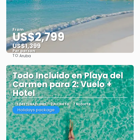
From
US$2,799
US$1,399
Per person
TO:
Aruba
See
Todo Incluido en Playa del
Carmen para 2: Vuelo +
Hotel
1 DESTINATIONS
2 FLIGHTS
7 NIGHTS
Holidays package