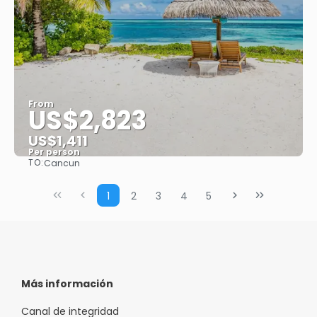
From
US$2,823
US$1,411
Per person
TO:
Cancun
See
1
2
3
4
5
Más información
Canal de integridad