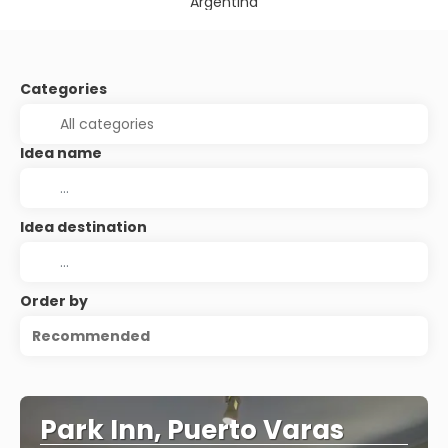
Argentina
Categories
Idea name
Idea destination
Order by
Recommended
Park Inn, Puerto Varas