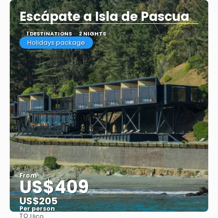
Escápate a Isla de Pascua
1 DESTINATIONS
2 NIGHTS
Holidays package
From
US$409
US$205
Per person
TO:
Llico