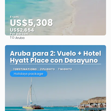
From
US$5,308
US$2,654
Per person
TO:
Aruba
See
Aruba para 2: Vuelo + Hotel
Hyatt Place con Desayuno
1 DESTINATIONS
2 FLIGHTS
7 NIGHTS
Holidays package