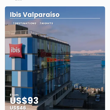
See
Ibis Valparaíso
1 DESTINATIONS
1 NIGHTS
From
US$93
US$46