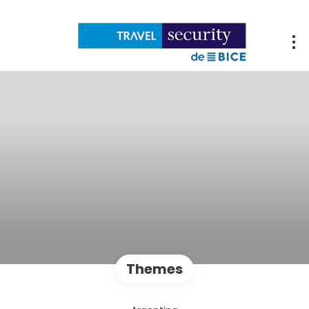
Themes