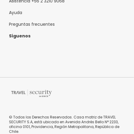
Asistencia +56 2 3210 9068
Ayuda
Preguntas frecuentes
Síguenos
© Todos los Derechos Reservados. Casa matriz de TRAVEL
SECURITY S.A, está ubicado en Avenida Andrés Bello N° 2233,
oficina 0101, Providencia, Región Metropolitana, República de
Chile.