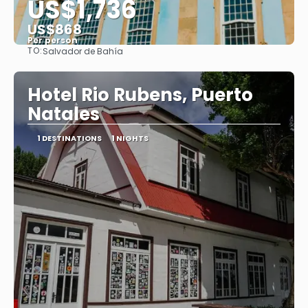
US$1,736
US$868
Per person
TO:
Salvador de Bahía
See
Hotel Rio Rubens, Puerto
Natales
1 DESTINATIONS
1 NIGHTS