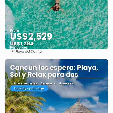
From
US$2,529
US$1,264
Per person
TO:
Playa del Carmen
See
Cancún los espera: Playa,
Sol y Relax para dos
1 DESTINATIONS
2 FLIGHTS
8 NIGHTS
Holidays package