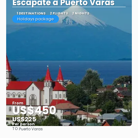
Escápate a Puerto Varas
1 DESTINATIONS
2 FLIGHTS
2 NIGHTS
Holidays package
From
US$450
US$225
Per person
TO:
Puerto Varas
See