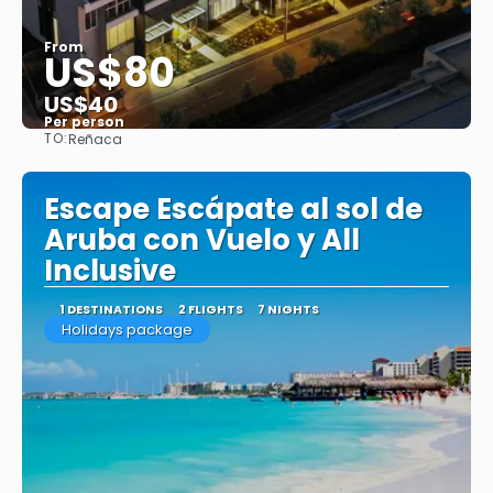
From
US$80
US$40
Per person
TO:
Reñaca
See
Escape Escápate al sol de
Aruba con Vuelo y All
Inclusive
1 DESTINATIONS
2 FLIGHTS
7 NIGHTS
Holidays package