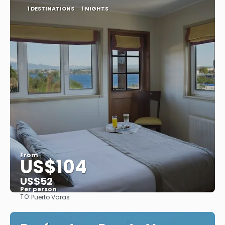
1 DESTINATIONS
1 NIGHTS
From
US$104
US$52
Per person
TO:
Puerto Varas
See