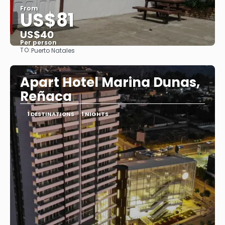
From
US$81
US$40
Per person
TO:
Puerto Natales
See
Apart Hotel Marina Dunas,
Reñaca
1 DESTINATIONS
1 NIGHTS