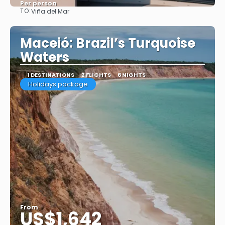
Per person
TO:
Viña del Mar
See
Maceió: Brazil’s Turquoise
Waters
1 DESTINATIONS
2 FLIGHTS
6 NIGHTS
Holidays package
From
US$1,642