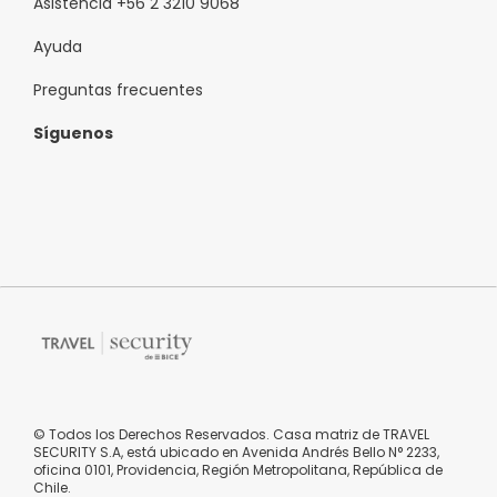
Asistencia +56 2 3210 9068
Ayuda
Preguntas frecuentes
Síguenos
© Todos los Derechos Reservados. Casa matriz de TRAVEL
SECURITY S.A, está ubicado en Avenida Andrés Bello N° 2233,
oficina 0101, Providencia, Región Metropolitana, República de
Chile.