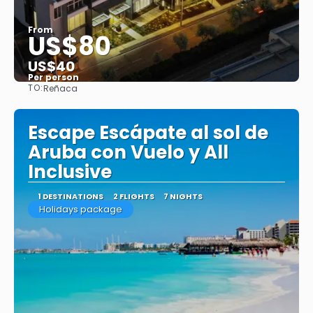
From
US$80
US$40
Per person
TO:
Reñaca
See
Escape Escápate al sol de
Aruba con Vuelo y All
Inclusive
1 DESTINATIONS
2 FLIGHTS
7 NIGHTS
Holidays package