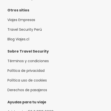
Otros sitios
Viajes Empresas
Travel Security Perú
Blog Viajes.cl
Sobre Travel Security
Términos y condiciones
Política de privacidad
Política uso de cookies
Derechos de pasajeros
Ayudas para tu viaje