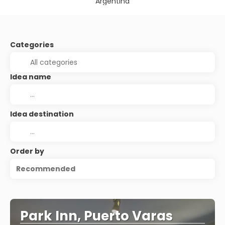
Argentina
Categories
Idea name
Idea destination
Order by
Recommended
Park Inn, Puerto Varas