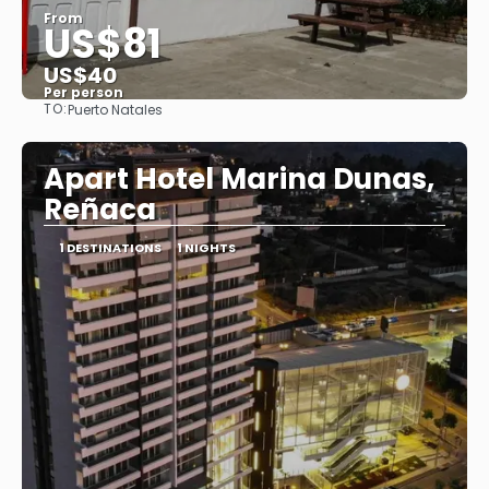
From
US$81
US$40
Per person
TO:
Puerto Natales
See
Apart Hotel Marina Dunas,
Reñaca
1 DESTINATIONS
1 NIGHTS