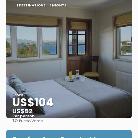
1 DESTINATIONS
1 NIGHTS
From
US$104
US$52
Per person
TO:
Puerto Varas
See