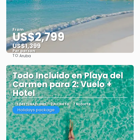
From
US$2,799
US$1,399
Per person
TO:
Aruba
See
Todo Incluido en Playa del
Carmen para 2: Vuelo +
Hotel
1 DESTINATIONS
2 FLIGHTS
7 NIGHTS
Holidays package