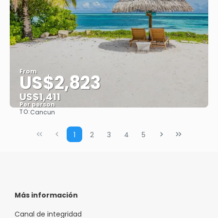
From
US$2,823
US$1,411
Per person
TO:
Cancun
See
1
2
3
4
5
Más información
Canal de integridad