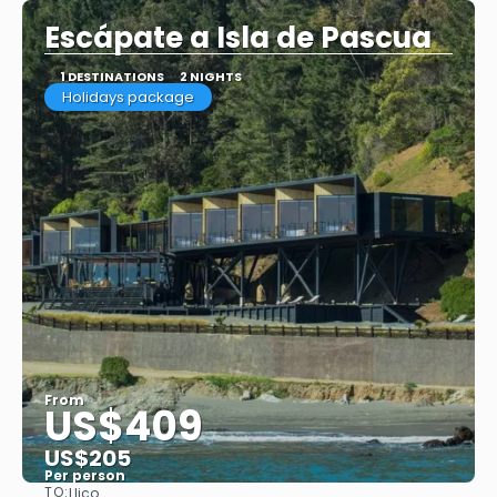
Escápate a Isla de Pascua
1 DESTINATIONS
2 NIGHTS
Holidays package
From
US$409
US$205
Per person
TO:
Llico