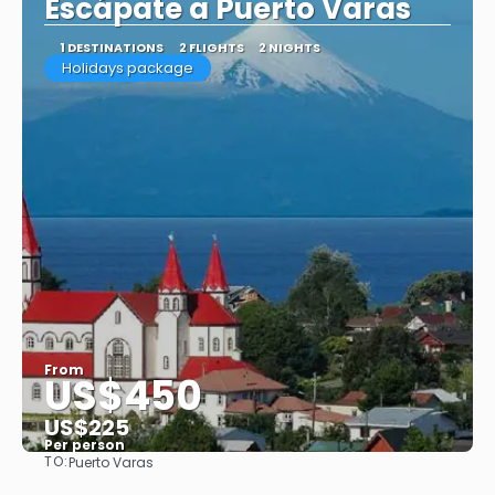
Escápate a Puerto Varas
1 DESTINATIONS
2 FLIGHTS
2 NIGHTS
Holidays package
From
US$450
US$225
Per person
TO:
Puerto Varas
See