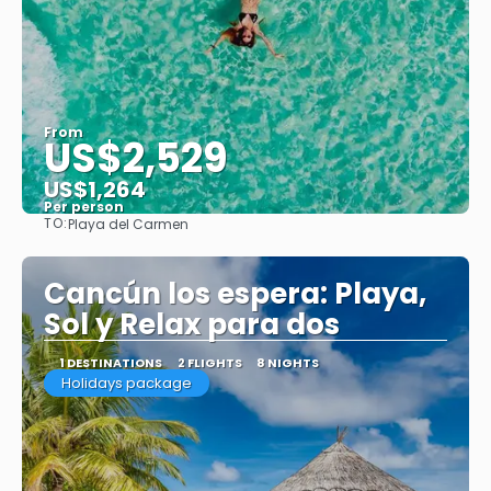
From
US$2,529
US$1,264
Per person
TO:
Playa del Carmen
See
Cancún los espera: Playa,
Sol y Relax para dos
1 DESTINATIONS
2 FLIGHTS
8 NIGHTS
Holidays package