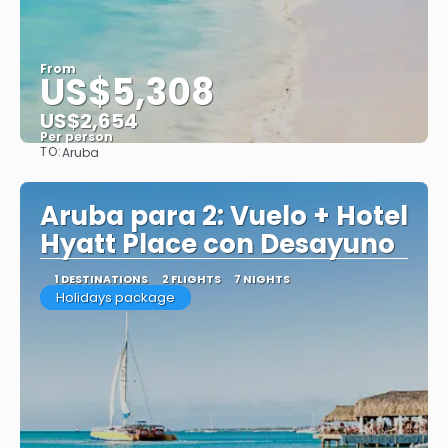
From
US$5,308
US$2,654
Per person
TO:
Aruba
See
Aruba para 2: Vuelo + Hotel
Hyatt Place con Desayuno
1 DESTINATIONS
2 FLIGHTS
7 NIGHTS
Holidays package