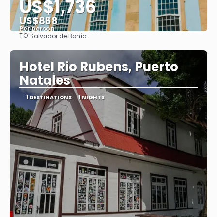
US$1,736
US$868
Per person
TO:
Salvador de Bahía
See
Hotel Rio Rubens, Puerto
Natales
1 DESTINATIONS
1 NIGHTS