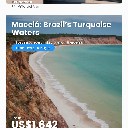
Per person
TO:
Viña del Mar
See
Maceió: Brazil’s Turquoise
Waters
1 DESTINATIONS
2 FLIGHTS
6 NIGHTS
Holidays package
From
US$1,642