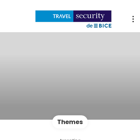
Themes