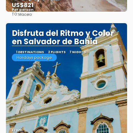
US$821
Per person
TO:
Maceio
See
Disfruta del Ritmo y Color
en Salvador de Bahía
1 DESTINATIONS
2 FLIGHTS
7 NIGHTS
Holidays package
From