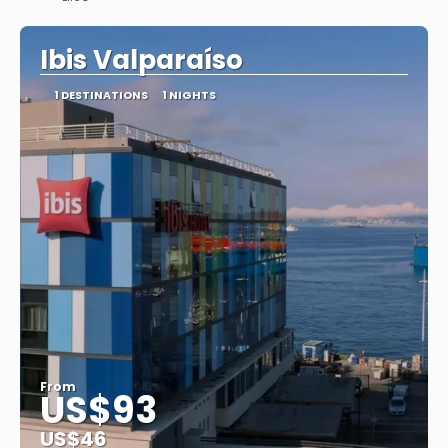
See
Ibis Valparaíso
1 DESTINATIONS
1 NIGHTS
From
US$93
US$46